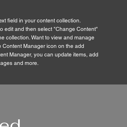
xt field in your content collection.
to edit and then select "Change Content"
the collection. Want to view and manage
the Content Manager icon on the add
ontent Manager, you can update items, add
 pages and more.
ted