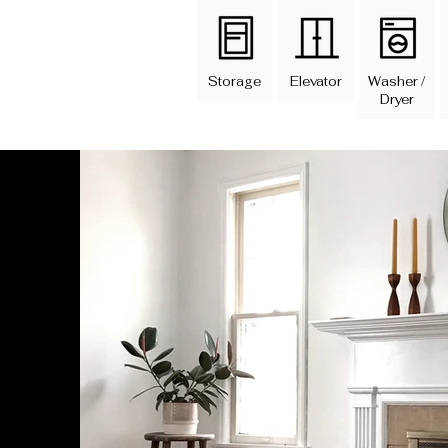
Storage
Elevator
Washer /
Dryer