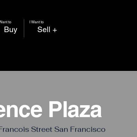
 Want to
I Want to
Buy
Sell +
ence Plaza
Francois Street San Francisco