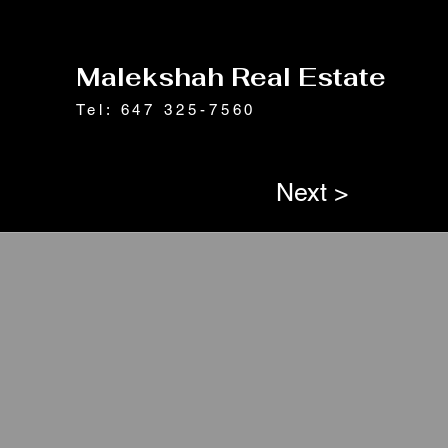
Malekshah Real Estate
Tel: 647 325-7560
Next >