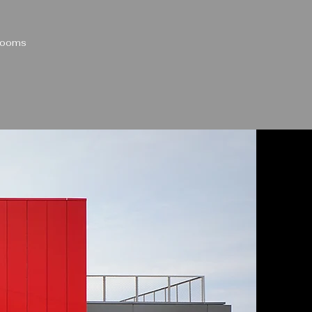
 Rooms