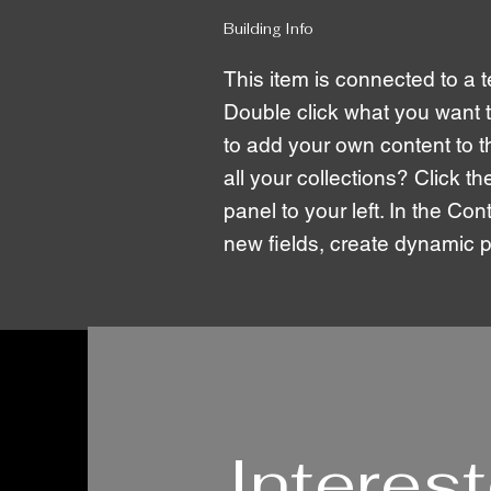
Building Info
This item is connected to a te
Double click what you want 
to add your own content to 
all your collections? Click 
panel to your left. In the C
new fields, create dynamic
Interes