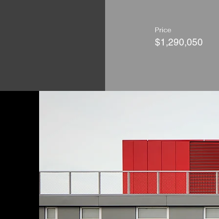
Price
$1,290,050