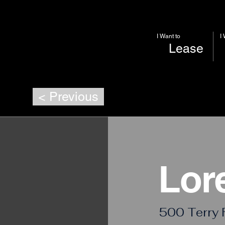
I Want to
I
Lease
< Previous
Lor
500 Terry 