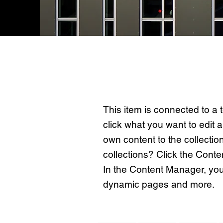
About the Property
This item is connected to a t
click what you want to edit
own content to the collectio
collections? Click the Conte
In the Content Manager, you
dynamic pages and more.