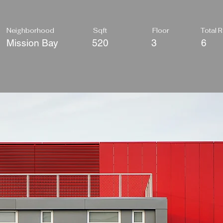
Neighborhood
Sqft
Floor
Total
Mission Bay
520
3
6