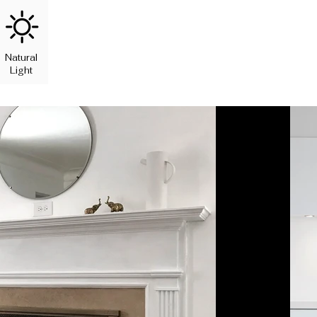
Natural
Light