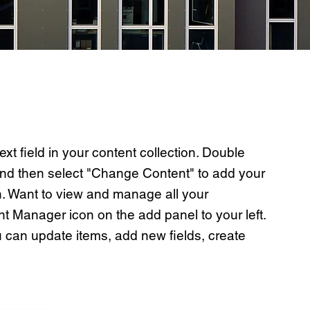
ext field in your content collection. Double
 and then select "Change Content" to add your
n. Want to view and manage all your
nt Manager icon on the add panel to your left.
 can update items, add new fields, create