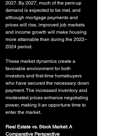
2027. By 2027, much of the pent-up 
demand is expected to be met, and 
although mortgage payments and 
prices will rise, improved job markets 
and income growth will make housing 
more attainable than during the 2022–
2024 period.
These market dynamics create a 
favorable environment for both 
investors and first-time homebuyers 
who have secured the necessary down 
payment. The increased inventory and 
moderated prices enhance negotiating 
power, making it an opportune time to 
enter the market.
Real Estate vs. Stock Market: A 
Comparative Perspective