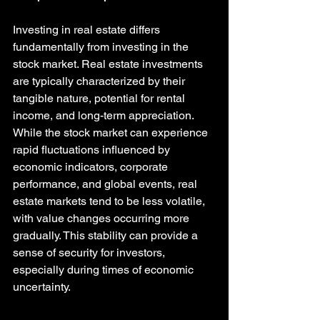
Investing in real estate differs 
fundamentally from investing in the 
stock market. Real estate investments 
are typically characterized by their 
tangible nature, potential for rental 
income, and long-term appreciation. 
While the stock market can experience 
rapid fluctuations influenced by 
economic indicators, corporate 
performance, and global events, real 
estate markets tend to be less volatile, 
with value changes occurring more 
gradually. This stability can provide a 
sense of security for investors, 
especially during times of economic 
uncertainty.