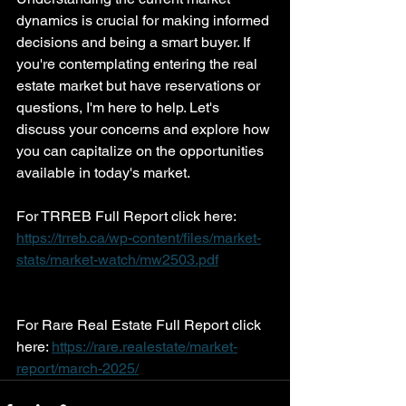
dynamics is crucial for making informed 
decisions and being a smart buyer. If 
you're contemplating entering the real 
estate market but have reservations or 
questions, I'm here to help. Let's 
discuss your concerns and explore how 
you can capitalize on the opportunities 
available in today's market.
For TRREB Full Report click here: 
https://trreb.ca/wp-content/files/market-
stats/market-watch/mw2503.pdf
For Rare Real Estate Full Report click 
here: 
https://rare.realestate/market-
report/march-2025/