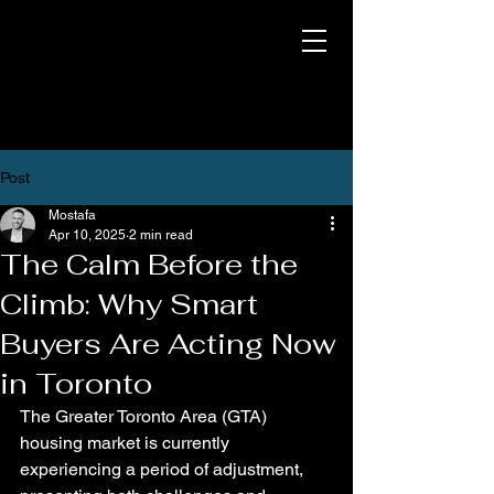
Post
Mostafa
Apr 10, 2025
2 min read
The Calm Before the
Climb: Why Smart
Buyers Are Acting Now
in Toronto
The Greater Toronto Area (GTA) 
housing market is currently 
experiencing a period of adjustment, 