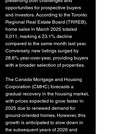
presenting both challenges and 
opportunities for prospective buyers 
and investors. According to the Toronto 
Regional Real Estate Board (TRREB), 
home sales in March 2025 totaled 
5,011, marking a 23.1% decline 
compared to the same month last year. 
Conversely, new listings surged by 
28.6% year-over-year, providing buyers 
with a broader selection of properties. 
The Canada Mortgage and Housing 
Corporation (CMHC) forecasts a 
gradual recovery in the housing market, 
with prices expected to grow faster in 
2025 due to renewed demand for 
ground-oriented homes. However, this 
growth is anticipated to slow down in 
the subsequent years of 2026 and 