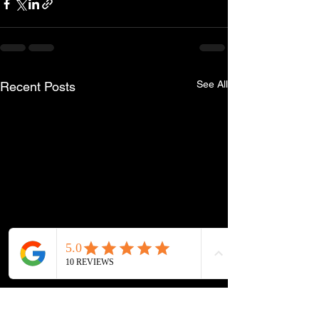
See All
Recent Posts
Phone
Email
Facebook