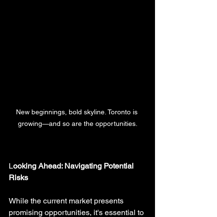
New beginnings, bold skyline. Toronto is 
growing—and so are the opportunities.
L
ooking Ahead: Navigating Potential 
Risks
While the current market presents 
promising opportunities, it's essential to 