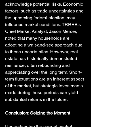
acknowledge potential risks. Economic 
factors, such as trade uncertainties and 
the upcoming federal election, may 
influence market conditions. TRREB's 
Chief Market Analyst, Jason Mercer, 
noted that many households are 
adopting a wait-and-see approach due 
to these uncertainties. However, real 
estate has historically demonstrated 
resilience, often rebounding and 
appreciating over the long term. Short-
term fluctuations are an inherent aspect 
of the market, but strategic investments 
made during these periods can yield 
substantial returns in the future.
Conclusion: Seizing the Moment
Understanding the current market 